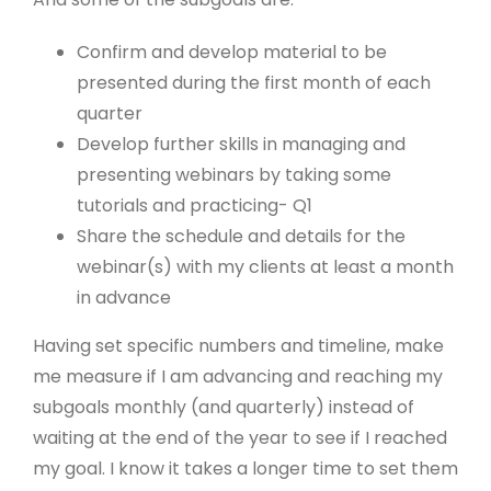
Confirm and develop material to be
presented during the first month of each
quarter
Develop further skills in managing and
presenting webinars by taking some
tutorials and practicing- Q1
Share the schedule and details for the
webinar(s) with my clients at least a month
in advance
Having set specific numbers and timeline, make
me measure if I am advancing and reaching my
subgoals monthly (and quarterly) instead of
waiting at the end of the year to see if I reached
my goal. I know it takes a longer time to set them