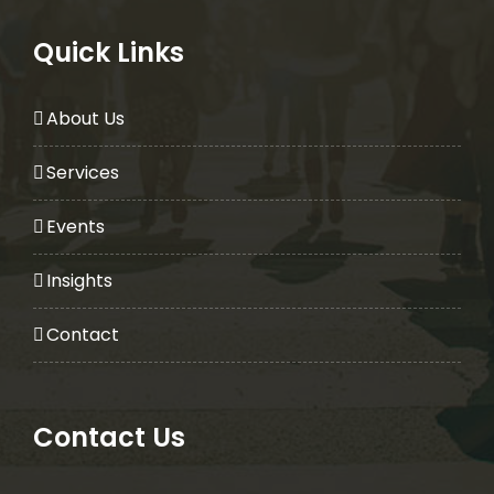
Quick Links
About Us
Services
Events
Insights
Contact
Contact Us