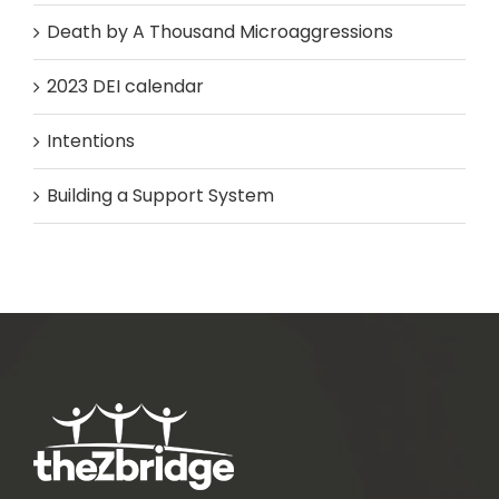
Death by A Thousand Microaggressions
2023 DEI calendar
Intentions
Building a Support System