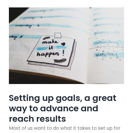
View
Larger
Image
Setting up goals, a great
way to advance and
reach results
Most of us want to do what it takes to set up for