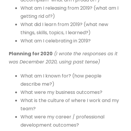
What am I releasing from 2019? (what am I
getting rid of?)
What did I learn from 2019? (what new
things, skills, topics, I learned?)
What am I celebrating in 2019?
Planning for 2020
(I wrote the responses as it
was December 2020, using past tense)
What am I known for? (how people
describe me?)
What were my business outcomes?
What is the culture of where I work and my
team?
What were my career / professional
development outcomes?