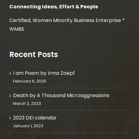
Connecting Ideas, Effort & People
Certified, Women Minority Business Enterprise *
WMBE
Recent Posts
I am Poem by Irma Zoepf
February 6, 2025
Death by A Thousand Microaggressions
March 2, 2023
2023 DEI calendar
January 1, 2023