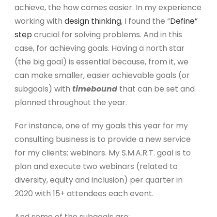
achieve, the how comes easier. In my experience
working with
design thinking
, I found the “
Define”
step
crucial for solving problems. And in this
case, for achieving goals. Having a north star
(the big goal) is essential because, from it, we
can make smaller, easier achievable goals (or
subgoals) with
timebound
that can be set and
planned throughout the year.
For instance, one of my goals this year for my
consulting business is to provide a new service
for my clients: webinars. My S.M.A.R.T. goal is to
plan and execute two webinars (related to
diversity, equity and inclusion) per quarter in
2020 with 15+ attendees each event.
And some of the subgoals are: