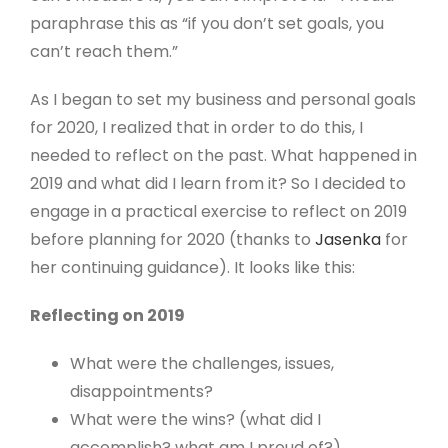
paraphrase this as “if you don’t set goals, you
can’t reach them.”
As I began to set my business and personal goals
for 2020, I realized that in order to do this, I
needed to reflect on the past. What happened in
2019 and what did I learn from it? So I decided to
engage in a practical exercise to reflect on 2019
before planning for 2020 (thanks to
Jasenka
for
her continuing guidance). It looks like this:
Reflecting on 2019
What were the challenges, issues,
disappointments?
What were the wins? (what did I
accomplish? what am I proud of?)