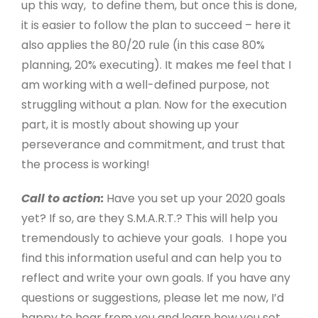
up this way, to define them, but once this is done,
it is easier to follow the plan to succeed – here it
also applies the 80/20 rule (in this case 80%
planning, 20% executing). It makes me feel that I
am working with a well-defined purpose, not
struggling without a plan. Now for the execution
part, it is mostly about showing up your
perseverance and commitment, and trust that
the process is working!
Call to action:
Have you set up your 2020 goals
yet? If so, are they S.M.A.R.T.? This will help you
tremendously to achieve your goals. I hope you
find this information useful and can help you to
reflect and write your own goals. If you have any
questions or suggestions, please let me now, I’d
happy to hear from you and learn how you set