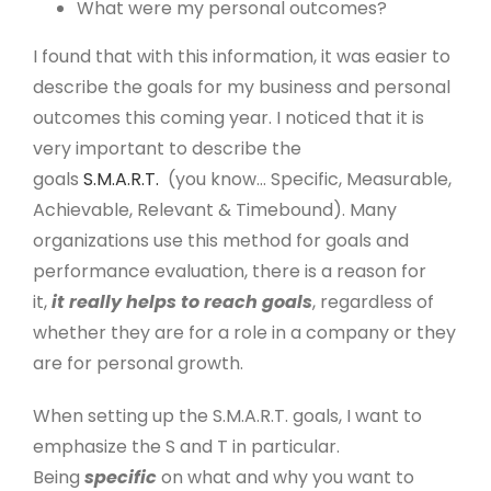
What were my personal outcomes?
I found that with this information, it was easier to
describe the goals for my business and personal
outcomes this coming year. I noticed that it is
very important to describe the
goals
S.M.A.R.T.
(you know… Specific, Measurable,
Achievable, Relevant & Timebound). Many
organizations use this method for goals and
performance evaluation, there is a reason for
it,
it really helps to reach goals
, regardless of
whether they are for a role in a company or they
are for personal growth.
When setting up the S.M.A.R.T. goals, I want to
emphasize the S and T in particular.
Being
specific
on what and why you want to