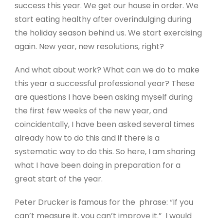
success this year. We get our house in order. We
start eating healthy after overindulging during
the holiday season behind us. We start exercising
again. New year, new resolutions, right?
And what about work? What can we do to make
this year a successful professional year? These
are questions I have been asking myself during
the first few weeks of the new year, and
coincidentally, I have been asked several times
already how to do this and if there is a
systematic way to do this. So here, I am sharing
what I have been doing in preparation for a
great start of the year.
Peter Drucker is famous for the phrase: “If you
can’t measure it, you can’t improve it.” I would