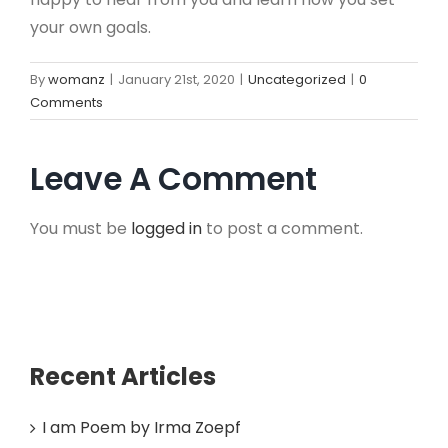
your own goals.
By
womanz
|
January 21st, 2020
|
Uncategorized
|
0
Comments
Leave A Comment
You must be
logged in
to post a comment.
Recent Articles
I am Poem by Irma Zoepf