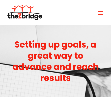
Skip
to
content
Setting up goals, a
great way to
advance and reach
results