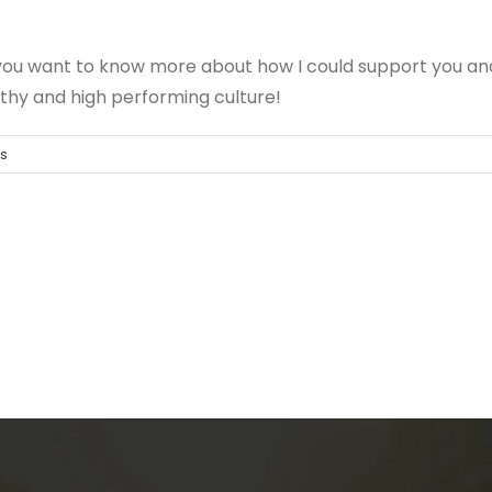
 you want to know more about how I could support you an
althy and high performing culture!
s