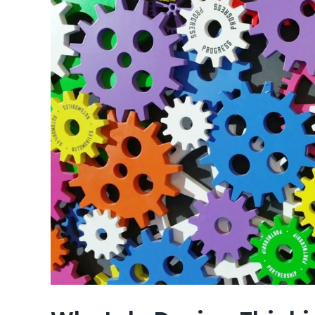
Image