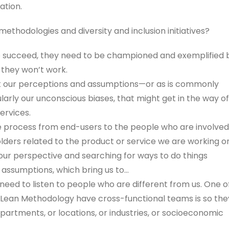
ation.
ethodologies and diversity and inclusion initiatives?
 to succeed, they need to be championed and exemplified 
 they won’t work.
out our perceptions and assumptions—or as is commonly
ularly our unconscious biases, that might get in the way of
ervices.
 process from end-users to the people who are involved
olders related to the product or service we are working o
ur perspective and searching for ways to do things
 assumptions, which bring us to…
need to listen to people who are different from us. One o
 Lean Methodology have cross-functional teams is so the
artments, or locations, or industries, or socioeconomic