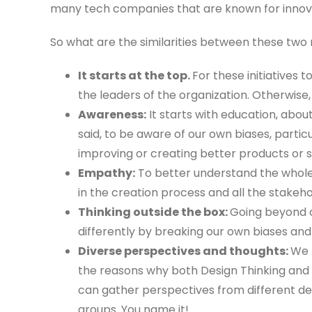
many tech companies that are known for innov
So what are the similarities between these two m
It starts at the top.
For these initiatives
the leaders of the organization. Otherwise,
Awareness:
It starts with education, ab
said, to be aware of our own biases, partic
improving or creating better products or s
Empathy:
To better understand the whole
in the creation process and all the stakeh
Thinking outside the box:
Going beyond o
differently by breaking our own biases and
Diverse perspectives and thoughts:
We 
the reasons why both Design Thinking and
can gather perspectives from different dep
groups. You name it!