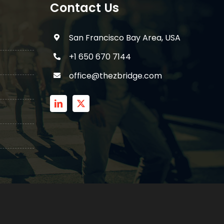
Contact Us
San Francisco Bay Area, USA
+1 650 670 7144
office@thezbridge.com