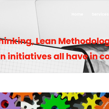
Home
Services
inking, Lean Methodolog
on initiatives all have in