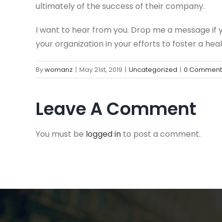
ultimately of the success of their company.
I want to hear from you. Drop me a message if
your organization in your efforts to foster a he
By
womanz
|
May 21st, 2019
|
Uncategorized
|
0 Comment
Leave A Comment
You must be
logged in
to post a comment.