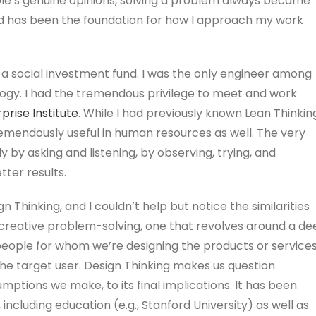
le’s genuine opinions, solving a problem always became
d has been the foundation for how I approach my work
n a social investment fund. I was the only engineer among
logy. I had the tremendous privilege to meet and work
prise Institute
. While I had previously known Lean Thinkin
tremendously useful in human resources as well. The very
 by asking and listening, by observing, trying, and
ter results.
n Thinking, and I couldn’t help but notice the similarities
creative problem-solving, one that revolves around a de
people for whom we’re designing the products or services
he target user. Design Thinking makes us question
mptions we make, to its final implications. It has been
ncluding education (e.g., Stanford University) as well as