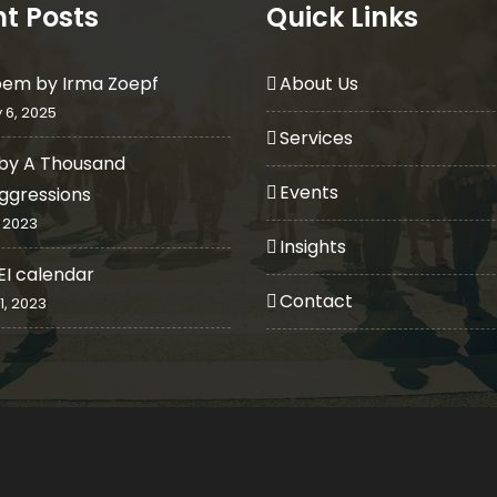
t Posts
Quick Links
oem by Irma Zoepf
About Us
 6, 2025
Services
by A Thousand
Events
ggressions
 2023
Insights
EI calendar
Contact
1, 2023