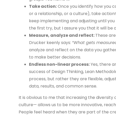
Take action:
Once you identify how you ca
or a relationship, or a culture), take action!
keep implementing and adjusting until you 
the first try, but I assure you that it will 
Measure, analyze and reflect:
These are 
Drucker keenly says:
“What gets measured,
analyze and reflect on the data you gather,
to make better decisions.
Endless non-linear process:
Yes, there a
success of Design Thinking, Lean Methodolog
process, but rather they are flexible, adj
data, results, and common sense.
It is obvious to me that increasing the diversit
culture— allows us to be more innovative, reach
People feel heard when they are part of the c