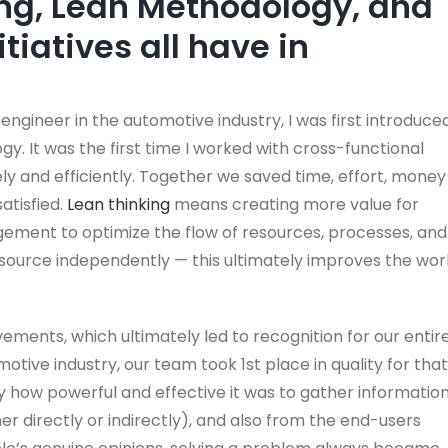
ng, Lean Methodology, and
itiatives all have in
ngineer in the automotive industry, I was first introduce
y. It was the first time I worked with cross-functional
y and efficiently. Together we saved time, effort, money
atisfied.
Lean thinking
means creating more value for
ement to optimize the flow of resources, processes, and
resource independently — this ultimately improves the wor
ments, which ultimately led to recognition for our entir
otive industry, our team took 1st place in quality for that
y how powerful and effective it was to gather informatio
er directly or indirectly), and also from the end-users