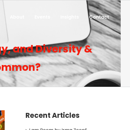
About
Events
Insights
Contact
y, and Diversity &
 common?
Recent Articles