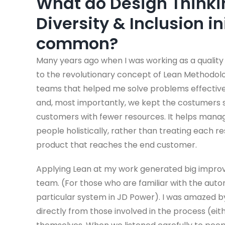
What do Design Thinki
Diversity & Inclusion in
common?
Many years ago when I was working as a quality e
to the revolutionary concept of Lean Methodolog
teams that helped me solve problems effectivel
and, most importantly, we kept the costumers s
customers with fewer resources. It helps manag
people holistically, rather than treating each 
product that reaches the end customer.
Applying Lean at my work generated big improve
team. (For those who are familiar with the autom
particular system in JD Power). I was amazed b
directly from those involved in the process (eith