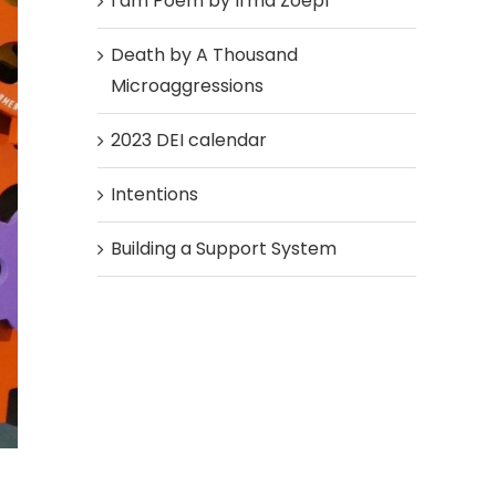
I am Poem by Irma Zoepf
Death by A Thousand
Microaggressions
2023 DEI calendar
Intentions
Building a Support System