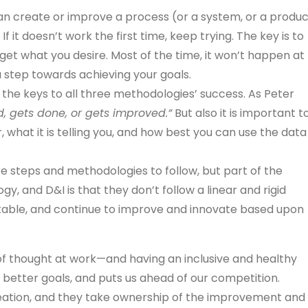
n create or improve a process (or a system, or a produc
 If it doesn’t work the first time, keep trying. The key is to
get what you desire. Most of the time, it won’t happen at
be a step towards achieving your goals.
the keys to all three methodologies’ success. As Peter
 gets done, or gets improved.”
But also it is important t
 what it is telling you, and how best you can use the data
re steps and methodologies to follow, but part of the
y, and D&I is that they don’t follow a linear and rigid
ustable, and continue to improve and innovate based upon
y of thought at work—and having an inclusive and healthy
 better goals, and puts us ahead of our competition.
reation, and they take ownership of the improvement and