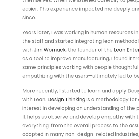
themselves. When we listened carefully to peop
easier. This experience impacted me deeply an
since.
Years later, I was working in human resources i
the staff and started integrating lean methodo
with
Jim Womack
, the founder of the
Lean Enter
as a tool to improve manufacturing, I found it 
same principles working with people thoughtfully
empathizing with the users—ultimately led to bet
More recently, I started to learn and apply Desig
with Lean.
Design Thinking
is a methodology for 
interest in developing an understanding of the 
It helps us observe and develop empathy with t
everything: from the overall process to the assu
adopted in many non-design-related industries, i