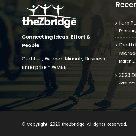
Recen
I am P
February
Connecting Ideas, Effort &
Death 
People
Microa
Certified, Women Minority Business
March 2,
Enterprise * WMBE
2023 D
January 
© Copyright
2026
theZbridge
. All Rights Reserved.