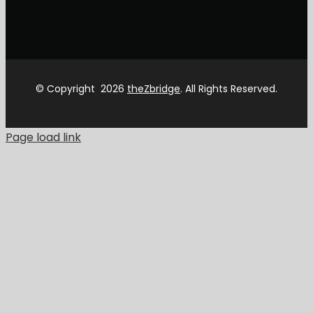
© Copyright
2026
theZbridge
. All Rights Reserved.
Page load link