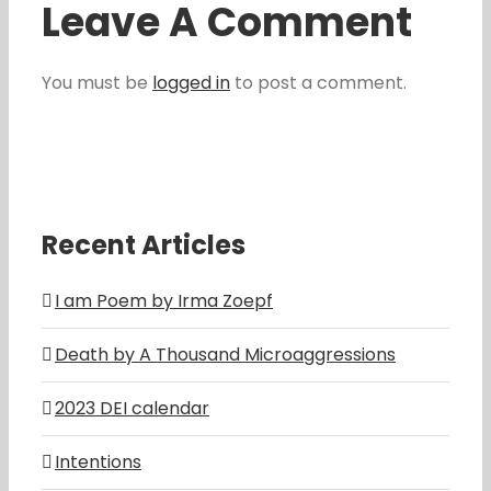
Leave A Comment
You must be
logged in
to post a comment.
Recent Articles
I am Poem by Irma Zoepf
Death by A Thousand Microaggressions
2023 DEI calendar
Intentions