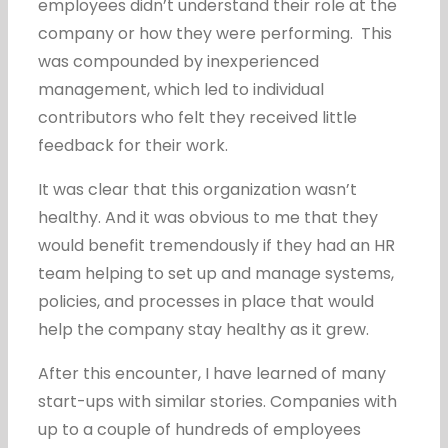
employees didn’t understand their role at the
company or how they were performing. This
was compounded by inexperienced
management, which led to individual
contributors who felt they received little
feedback for their work.
It was clear that this organization wasn’t
healthy. And it was obvious to me that they
would benefit tremendously if they had an HR
team helping to set up and manage systems,
policies, and processes in place that would
help the company stay healthy as it grew.
After this encounter, I have learned of many
start-ups with similar stories. Companies with
up to a couple of hundreds of employees