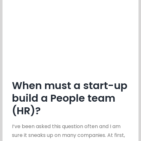
When must a start-up
build a People team
(HR)?
I’ve been asked this question often and I am
sure it sneaks up on many companies. At first,