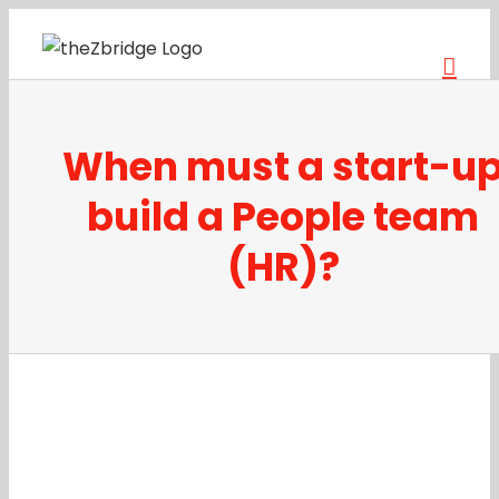
Skip
to
content
When must a start-u
build a People team
(HR)?
View
Larger