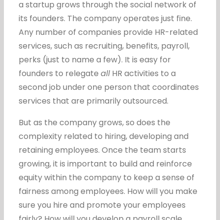
a startup grows through the social network of
its founders. The company operates just fine.
Any number of companies provide HR-related
services, such as recruiting, benefits, payroll,
perks (just to name a few). It is easy for
founders to relegate
all
HR activities to a
second job under one person that coordinates
services that are primarily outsourced.
But as the company grows, so does the
complexity related to hiring, developing and
retaining employees. Once the team starts
growing, it is important to build and reinforce
equity within the company to keep a sense of
fairness among employees. How will you make
sure you hire and promote your employees
fairly? How will you develop a payroll scale