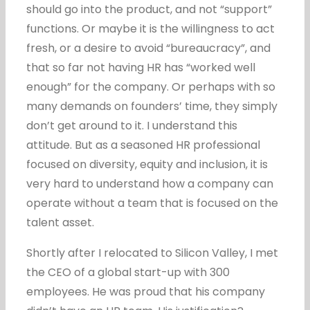
should go into the product, and not “support”
functions. Or maybe it is the willingness to act
fresh, or a desire to avoid “bureaucracy”, and
that so far not having HR has “worked well
enough” for the company. Or perhaps with so
many demands on founders’ time, they simply
don’t get around to it. I understand this
attitude. But as a seasoned HR professional
focused on diversity, equity and inclusion, it is
very hard to understand how a company can
operate without a team that is focused on the
talent asset.
Shortly after I relocated to Silicon Valley, I met
the CEO of a global start-up with 300
employees. He was proud that his company