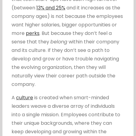
(between
13% and 25%
and it increases as the
company ages) is not because the employees
want higher salaries, bigger opportunities or
more
perks
. But because they don’t feel a
sense that they
belong
within their company
and its culture. If they don’t see a path to
develop and grow or have trouble navigating
the evolving organization, then they will
naturally view their career path outside the
company.
A
culture
is created when smart-minded
leaders weave a diverse array of individuals
into a single mission. Employees contribute to
their unique backgrounds, where they can
keep developing and growing within the