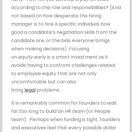
according to the role and responsibilities? (And
not based on how desperate the hiring
manager is to hire a specific individual, how
good a candidate’s negotiation skills from the
candidate are, or the bias everyone brings
when making decisions). Focusing
on
equity
early is a smart investment as it
avoids having to confront challenges related
to employee equity that are not only
uncomfortable but can also
bring
legal
problems.
It is remarkably common for founders to wait
far too long to build an HR team (or People
team). Perhaps when funding is tight, founders
and executives feel that every possible dollar