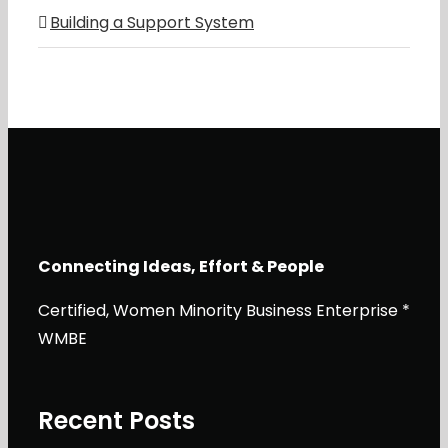
Building a Support System
Connecting Ideas, Effort & People
Certified, Women Minority Business Enterprise *
WMBE
Recent Posts