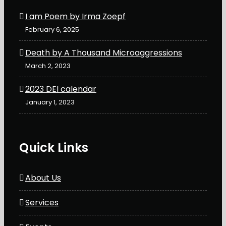
I am Poem by Irma Zoepf
February 6, 2025
Death by A Thousand Microaggressions
March 2, 2023
2023 DEI calendar
January 1, 2023
Quick Links
About Us
Services