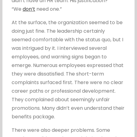
didn’t have an HR team. His justification?
“We
don’t
need one.”
At the surface, the organization seemed to be
doing just fine. The leadership certainly
seemed comfortable with the status quo, but I
was intrigued by it. I interviewed several
employees, and warning signs began to
emerge. Numerous employees expressed that
they were dissatisfied. The short-term
complaints surfaced first. There were no clear
career paths or professional development.
They complained about seemingly unfair
promotions. Many didn’t even understand their
benefits package.
There were also deeper problems. Some