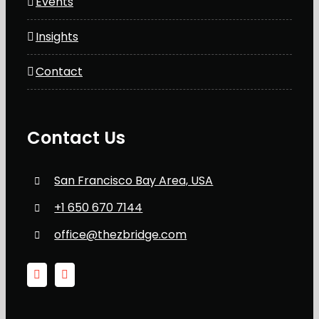
Events
Insights
Contact
Contact Us
San Francisco Bay Area, USA
+1 650 670 7144
office@thezbridge.com