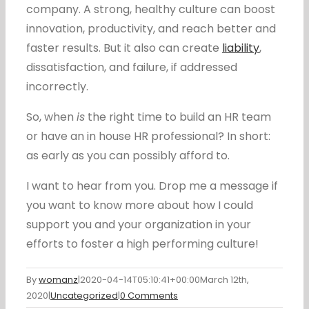
company. A strong, healthy culture can boost
innovation, productivity, and reach better and
faster results. But it also can create
liability
,
dissatisfaction, and failure, if addressed
incorrectly.
So, when
is
the right time to build an HR team
or have an in house HR professional? In short:
as early as you can possibly afford to.
I want to hear from you. Drop me a message if
you want to know more about how I could
support you and your organization in your
efforts to foster a high performing culture!
By
womanz
|
2020-04-14T05:10:41+00:00
March 12th,
2020
|
Uncategorized
|
0 Comments