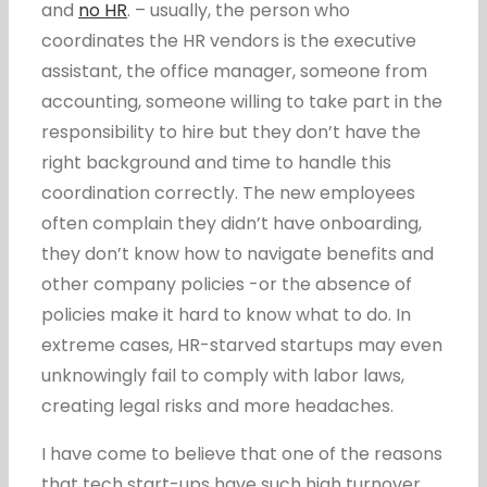
and
no HR
. – usually, the person who
coordinates the HR vendors is the executive
assistant, the office manager, someone from
accounting, someone willing to take part in the
responsibility to hire but they don’t have the
right background and time to handle this
coordination correctly. The new employees
often complain they didn’t have onboarding,
they don’t know how to navigate benefits and
other company policies -or the absence of
policies make it hard to know what to do. In
extreme cases, HR-starved startups may even
unknowingly fail to comply with labor laws,
creating legal risks and more headaches.
I have come to believe that one of the reasons
that tech start-ups have such high turnover