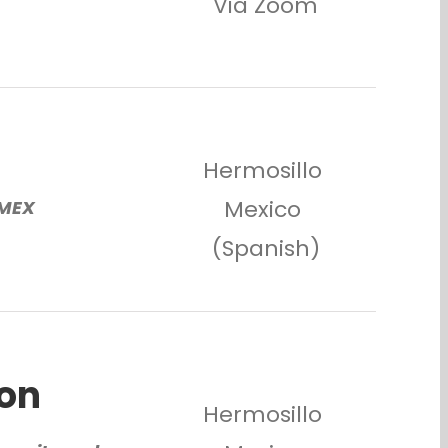
Via Zoom
s
Hermosillo
Mexico
/MEX
(Spanish)
ion
Hermosillo