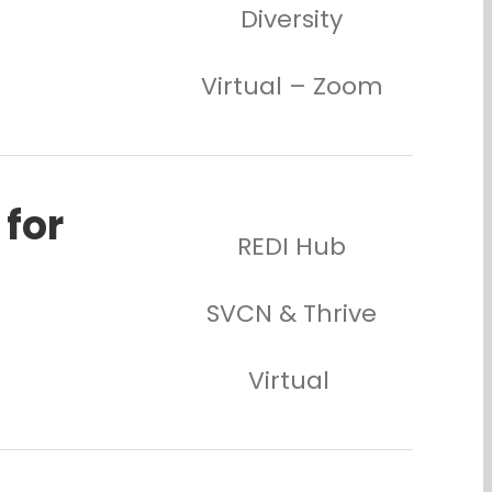
Diversity
Virtual – Zoom
 for
REDI Hub
SVCN & Thrive
Virtual