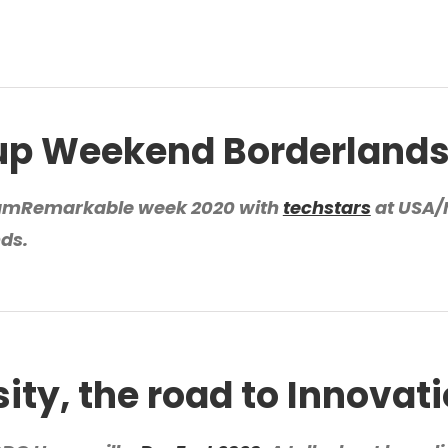
up Weekend Borderland
amRemarkable week 2020 with
techstars
at USA
nds.
sity, the road to Innovat