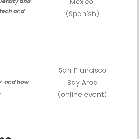
Mexico
versity and
 tech and
(Spanish)
San Francisco
Bay Area
y, and how
.
(online event)