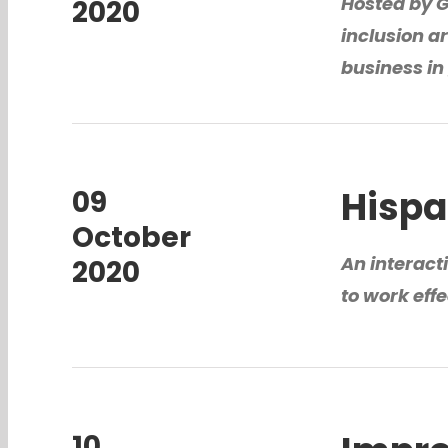
Hosted by 
2020
inclusion ar
business in
Hispa
09
October
An interact
2020
to work eff
10