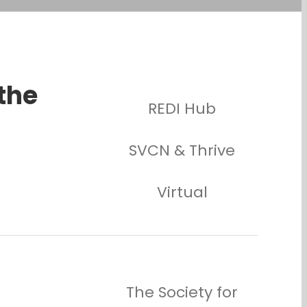
 the
REDI Hub
SVCN & Thrive
Virtual
The Society for