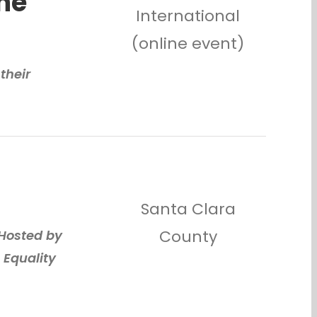
he
International
(online event)
their
Santa Clara
County
 Hosted by
 Equality