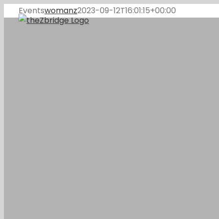
Skip
Events
womanz
2023-09-12T16:01:15+00:00
to
content