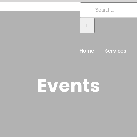
Search
for:
Home
Services
Events