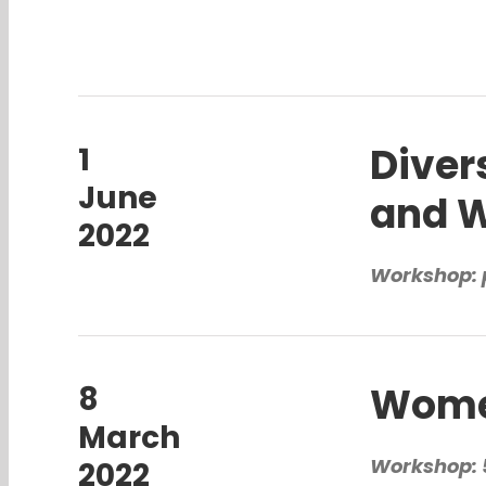
Diver
1
June
and W
2022
Workshop: 
Women
8
March
Workshop: 5
2022