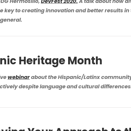
GDG Hermosillo,
DevFest 2020.
A talk about how di
e key to creating innovation and better results in
 general.
nic Heritage Month
ive
webinar
about the Hispanic/Latinx communit
ectively despite language and cultural differences