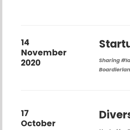
Start
14
November
Sharing #I
2020
Boardlerla
Diver
17
October