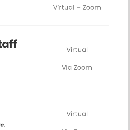
Virtual – Zoom
taff
Virtual
Via Zoom
Virtual
re.