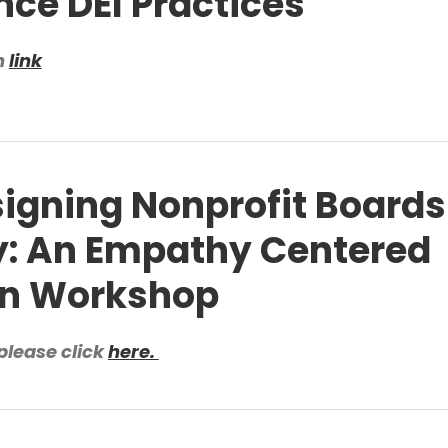
ce DEI Practices
n
link
igning Nonprofit Boards
y: An Empathy Centered
gn Workshop
please click
here.