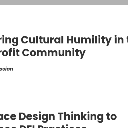
ring Cultural Humility in
ofit Community
ssion
ce Design Thinking to