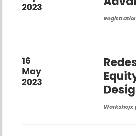
Advan
2023
Registratio
Redes
16
May
Equit
2023
Desi
Workshop: 