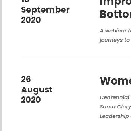
Impro
September
Botto
2020
A webinar ho
journeys to 
Women
26
August
Centennial 
2020
Santa Clar
Leadership