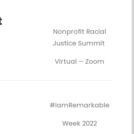
t
Nonprofit Racial
Justice Summit
Virtual – Zoom
#IamRemarkable
Week 2022