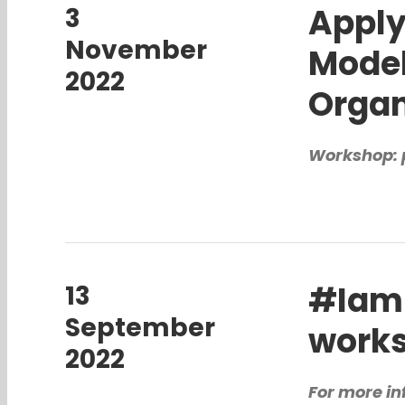
Apply
3
November
Model
2022
Organ
Workshop: 
#Iam
13
September
work
2022
For more in