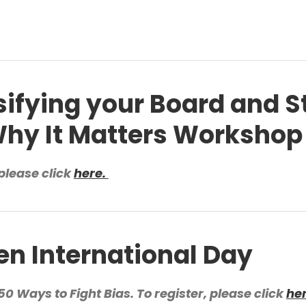
sifying your Board and S
hy It Matters Workshop
please click
here.
 International Day
0 Ways to Fight Bias. To register, please click
he