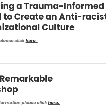
ing a Trauma-Informed
 to Create an Anti-racis
izational Culture
please click
here.
Remarkable
shop
formation please click
here.