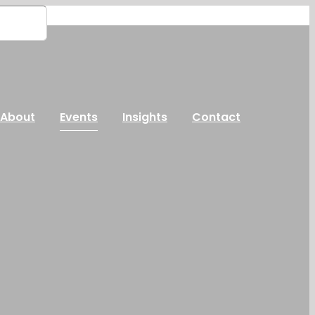
About
Events
Insights
Contact