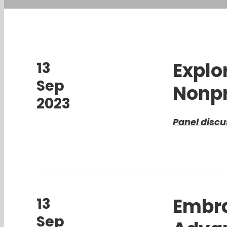
Explo
13
Sep
Nonpr
2023
Panel discu
Embra
13
Sep