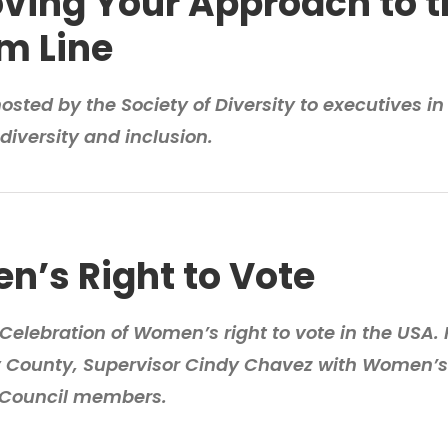
ving Your Approach to t
m Line
sted by the Society of Diversity to executives in 
diversity and inclusion.
’s Right to Vote
Celebration of Women’s right to vote in the USA.
y County, Supervisor Cindy Chavez with Women’s
 Council members.