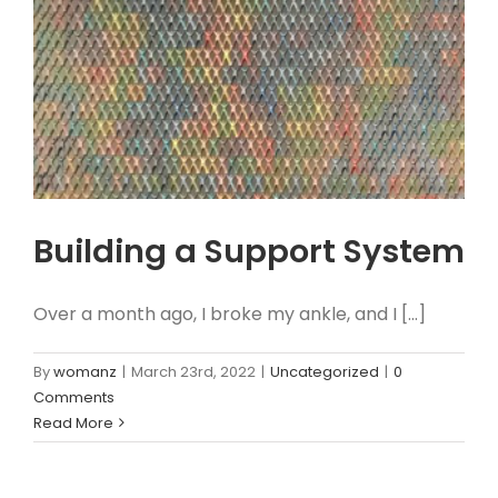
Building a Support System
Over a month ago, I broke my ankle, and I [...]
By
womanz
|
March 23rd, 2022
|
Uncategorized
|
0
Comments
Read More