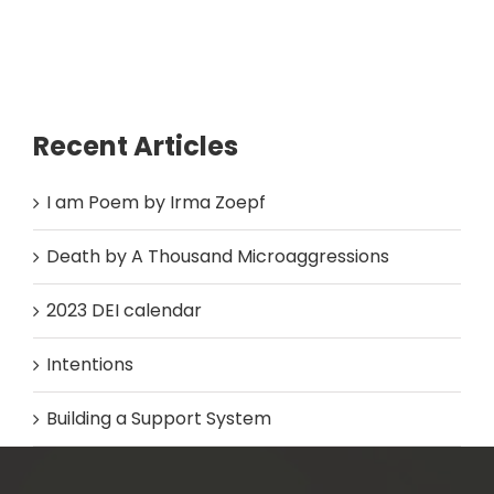
Recent Articles
I am Poem by Irma Zoepf
Death by A Thousand Microaggressions
2023 DEI calendar
Intentions
Building a Support System