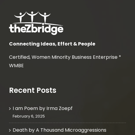
Connecting Ideas, Effort & People
Certified, Women Minority Business Enterprise *
WMBE
Recent Posts
I am Poem by Irma Zoepf
February 6, 2025
Death by A Thousand Microaggressions