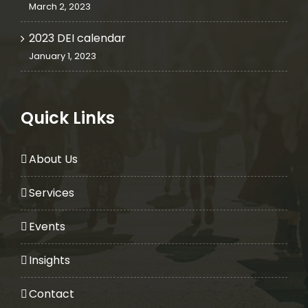
March 2, 2023
2023 DEI calendar
January 1, 2023
Quick Links
About Us
Services
Events
Insights
Contact