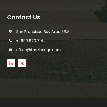
Contact Us
San Francisco Bay Area, USA
+1 650 670 7144
office@thezbridge.com