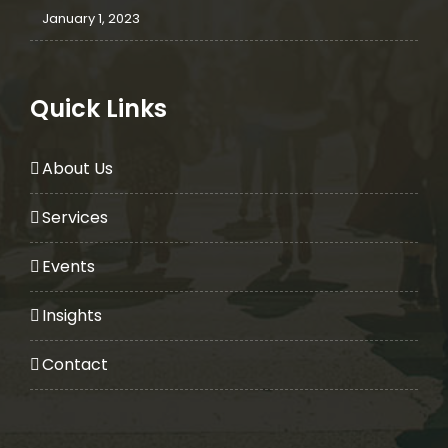
January 1, 2023
Quick Links
About Us
Services
Events
Insights
Contact