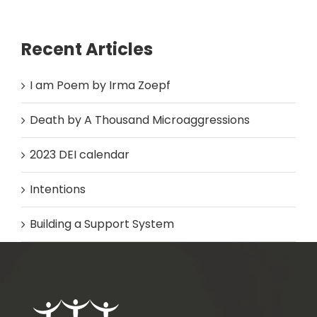
Recent Articles
I am Poem by Irma Zoepf
Death by A Thousand Microaggressions
2023 DEI calendar
Intentions
Building a Support System