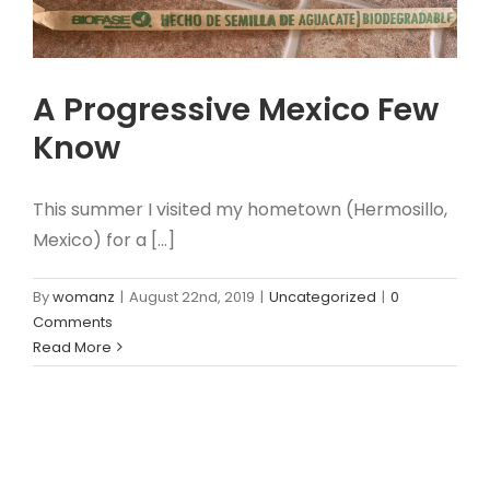
A Progressive Mexico Few
Know
This summer I visited my hometown (Hermosillo,
Mexico) for a [...]
By
womanz
|
August 22nd, 2019
|
Uncategorized
|
0
Comments
Read More