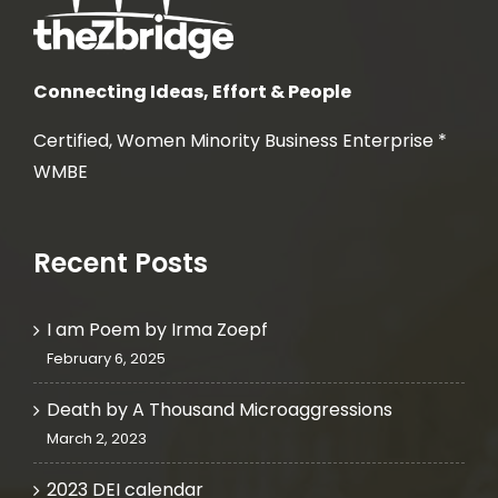
Connecting Ideas, Effort & People
Certified, Women Minority Business Enterprise *
WMBE
Recent Posts
I am Poem by Irma Zoepf
February 6, 2025
Death by A Thousand Microaggressions
March 2, 2023
2023 DEI calendar