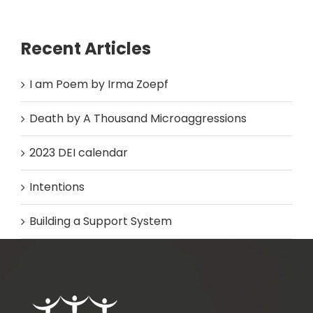
Recent Articles
I am Poem by Irma Zoepf
Death by A Thousand Microaggressions
2023 DEI calendar
Intentions
Building a Support System