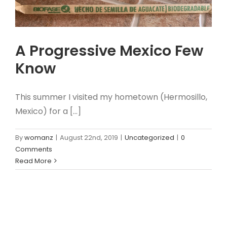
A Progressive Mexico Few
Know
This summer I visited my hometown (Hermosillo,
Mexico) for a [...]
By
womanz
|
August 22nd, 2019
|
Uncategorized
|
0
Comments
Read More