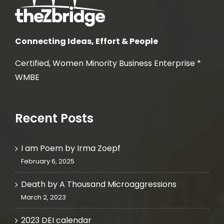
Connecting Ideas, Effort & People
Certified, Women Minority Business Enterprise *
WMBE
Recent Posts
I am Poem by Irma Zoepf
February 6, 2025
Death by A Thousand Microaggressions
March 2, 2023
2023 DEI calendar