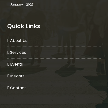
January 1, 2023
Quick Links
About Us
Services
Events
Insights
Contact