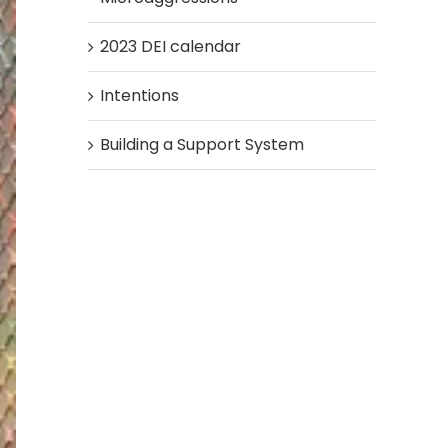
2023 DEI calendar
Intentions
Building a Support System