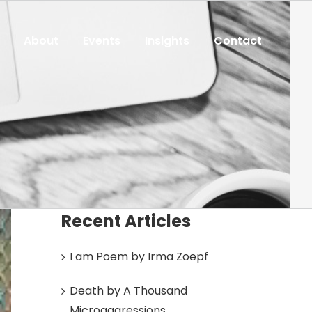
About
Events
Insights
Contact
Recent Articles
I am Poem by Irma Zoepf
Death by A Thousand
Microaggressions