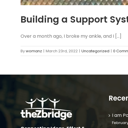
Building a Support Sy
Over a month ago, I broke my ankle, and I [...]
By
womanz
|
March 23rd, 2022
|
Uncategorized
|
0 Comm
Recen
I am P
February