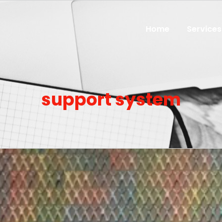
Home
Services
support system