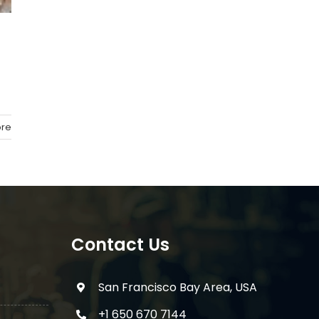
re
Contact Us
San Francisco Bay Area, USA
+1 650 670 7144