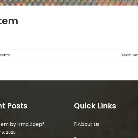
stem
ents
Read Mo
t Posts
Quick Links
oem by Irma Zoepf
About Us
 6, 2025