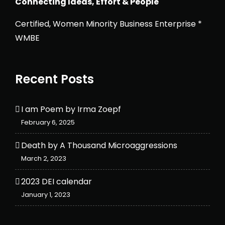
Connecting Ideas, Effort & People
Certified, Women Minority Business Enterprise *
WMBE
Recent Posts
I am Poem by Irma Zoepf
February 6, 2025
Death by A Thousand Microaggressions
March 2, 2023
2023 DEI calendar
January 1, 2023