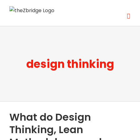
Skip
to
content
design thinking
What do Design
Thinking, Lean