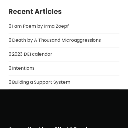
Recent Articles
I am Poem by Irma Zoepf
Death by A Thousand Microaggressions
2023 DEI calendar
Intentions
Building a Support System