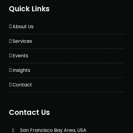
Quick Links
About Us
Services
Events
Insights
Contact
Contact Us
San Francisco Bay Area, USA