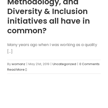
Methodology, and
Diversity & Inclusion
initiatives all have in
common?
Many years ago when I was working as a quality
[...]
By
womanz
|
May 21st, 2019
|
Uncategorized
|
0 Comments
Read More