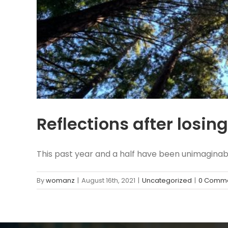
Reflections after losi
This past year and a half have been unimaginable
By
womanz
|
August 16th, 2021
|
Uncategorized
|
0 Comm