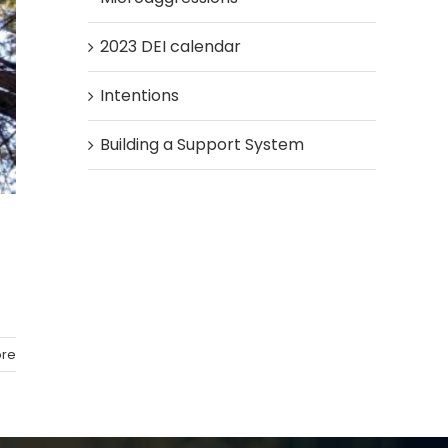
2023 DEI calendar
Intentions
Building a Support System
re