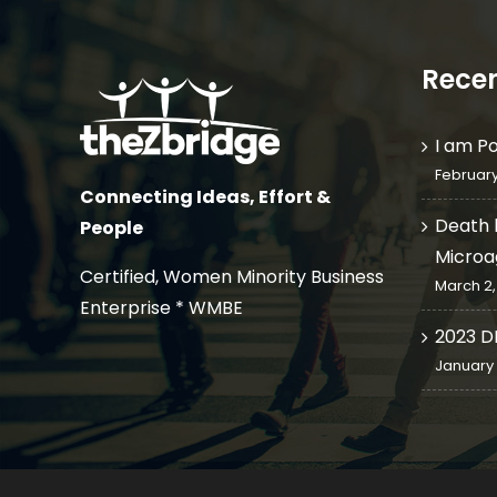
Recen
I am P
February
Connecting Ideas, Effort &
Death 
People
Microa
Certified, Women Minority Business
March 2,
Enterprise * WMBE
2023 D
January 