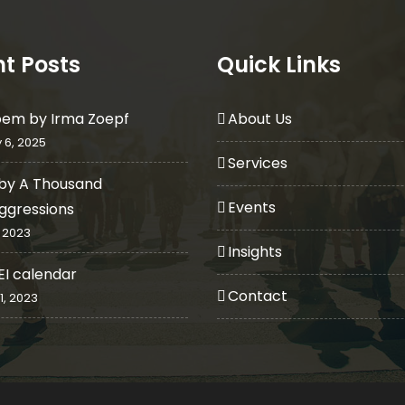
t Posts
Quick Links
oem by Irma Zoepf
About Us
 6, 2025
Services
by A Thousand
Events
ggressions
 2023
Insights
EI calendar
Contact
1, 2023