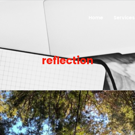
Home
Services
reflection