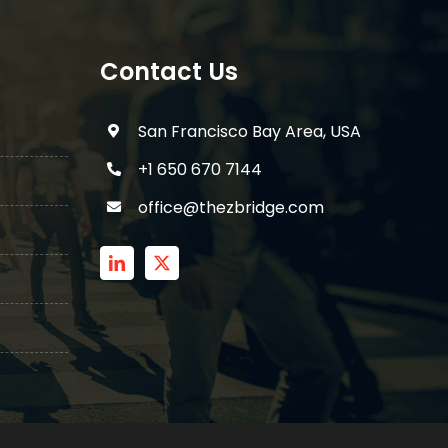
Contact Us
San Francisco Bay Area, USA
+1 650 670 7144
office@thezbridge.com