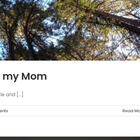
ng my Mom
 and [...]
ents
Read Mo