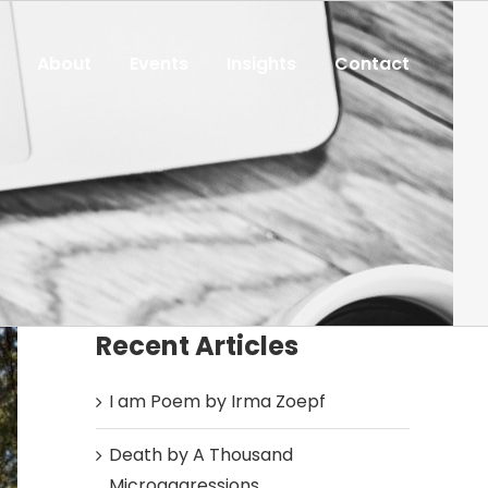
About
Events
Insights
Contact
Recent Articles
I am Poem by Irma Zoepf
Death by A Thousand
Microaggressions