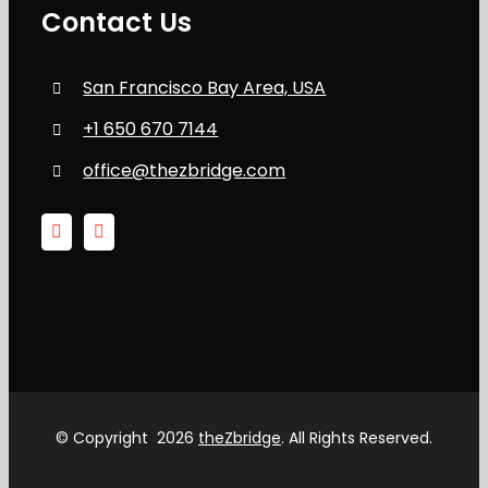
Contact Us
San Francisco Bay Area, USA
+1 650 670 7144
office@thezbridge.com
© Copyright
2026
theZbridge
. All Rights Reserved.