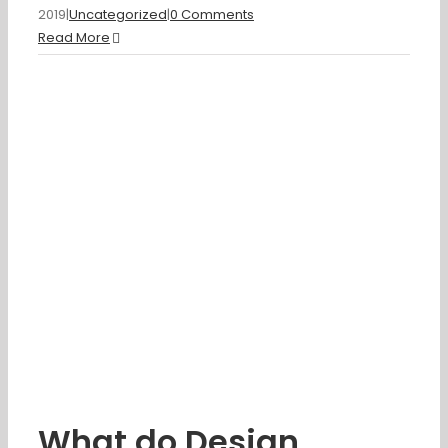
2019
|
Uncategorized
|
0 Comments
Read More
What do Design