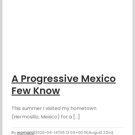
A Progressive Mexico
Few Know
This summer I visited my hometown
(Hermosillo, Mexico) for a [...]
By
womanz
|
2020-04-14T05:13:04+00:00
August 22nd,