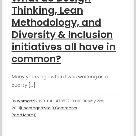
Thinking, Lean
Methodology, and
Diversity & Inclusion
initiatives all have in
common?
Many years ago when I was working as a
quality [...]
By
womanz
|
2020-04-14T05:17:10+00:00
May 21st,
2019
|
Uncategorized
|
0 Comments
Read More