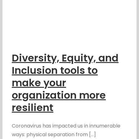
Diversity, Equity, and
Inclusion tools to
make your
organization more
resilient
Coronavirus has impacted us in innumerable
ways: physical separation from [...]