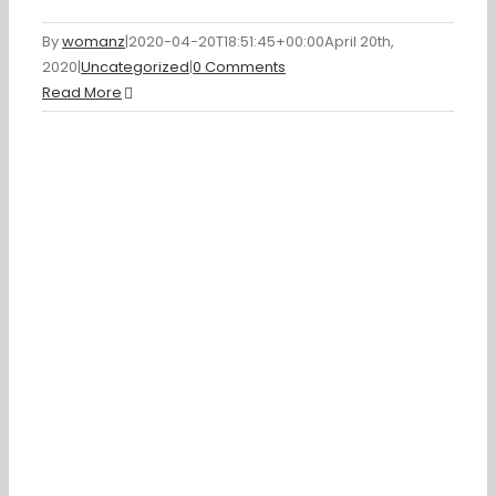
By
womanz
|
2020-04-20T18:51:45+00:00
April 20th,
2020
|
Uncategorized
|
0 Comments
Read More