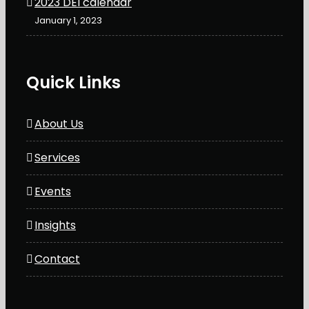
2023 DEI calendar
January 1, 2023
Quick Links
About Us
Services
Events
Insights
Contact