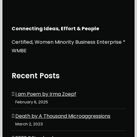
Connecting Ideas, Effort & People
Certified, Women Minority Business Enterprise *
WMBE
Recent Posts
I am Poem by Irma Zoepf
February 6, 2025
Death by A Thousand Microaggressions
March 2, 2023