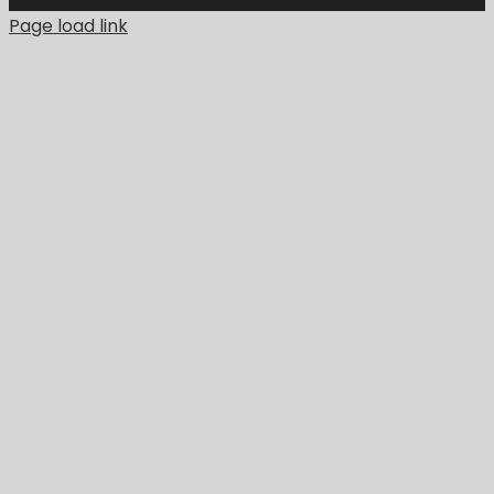
Page load link