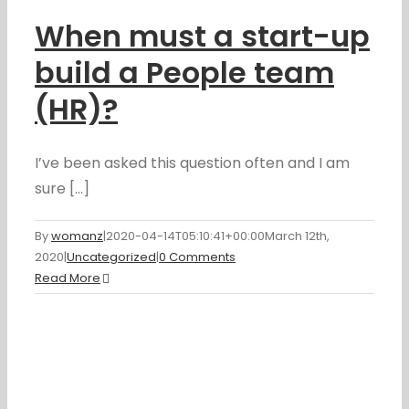
When must a start-up
build a People team
(HR)?
I’ve been asked this question often and I am
sure [...]
By
womanz
|
2020-04-14T05:10:41+00:00
March 12th,
2020
|
Uncategorized
|
0 Comments
Read More