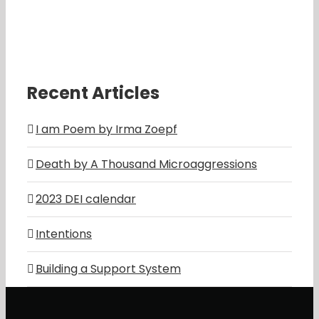
Recent Articles
I am Poem by Irma Zoepf
Death by A Thousand Microaggressions
2023 DEI calendar
Intentions
Building a Support System