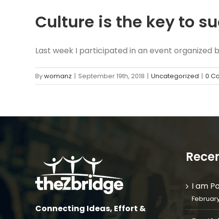
Culture is the key to s
Last week I participated in an event organized by 
By
womanz
|
September 19th, 2018
|
Uncategorized
|
0 C
Recen
I am P
February
Connecting Ideas, Effort &