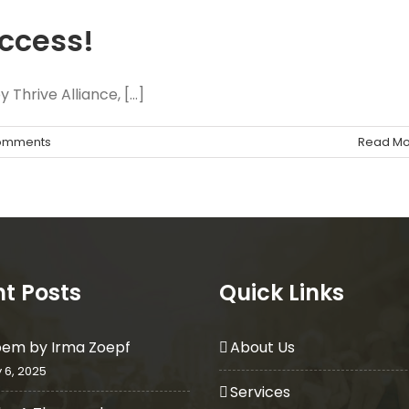
uccess!
Thrive Alliance, [...]
omments
Read Mo
t Posts
Quick Links
oem by Irma Zoepf
About Us
 6, 2025
Services