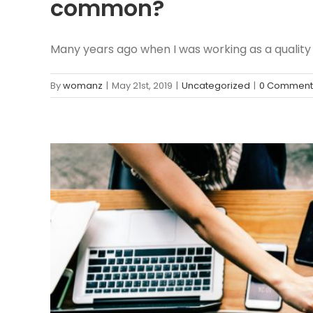
common?
Many years ago when I was working as a quality [.
By
womanz
|
May 21st, 2019
|
Uncategorized
|
0 Comment