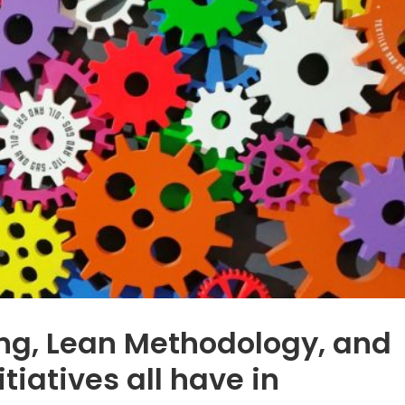
ng, Lean Methodology, and
itiatives all have in