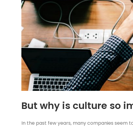
But why is culture so 
In the past few years, many companies seem to b