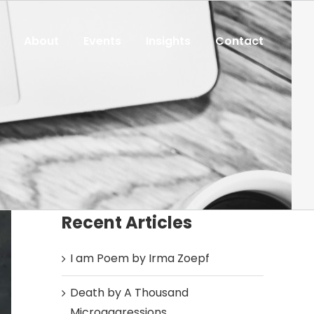
About
Events
Insights
Contact
Recent Articles
I am Poem by Irma Zoepf
Death by A Thousand
Microaggressions