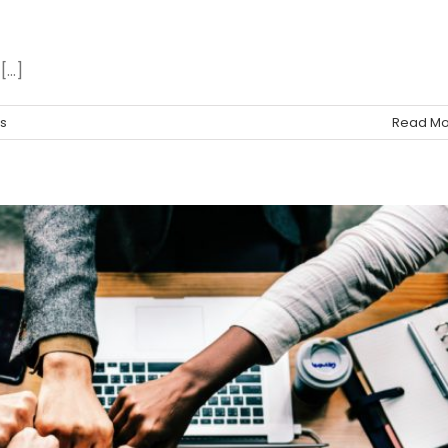
..]
s
Read Mo