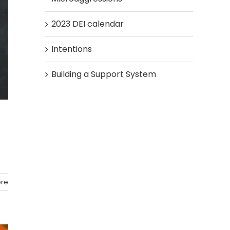
2023 DEI calendar
Intentions
Building a Support System
re