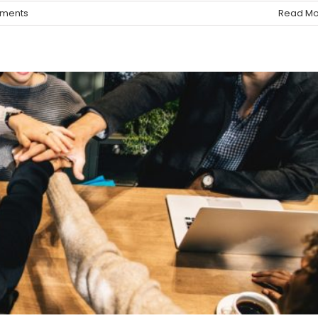
ments
Read Mo