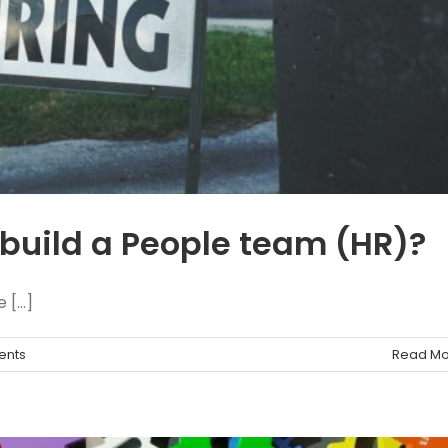
build a People team (HR)?
[...]
ents
Read Mo