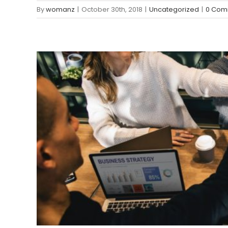
By
womanz
|
October 30th, 2018
|
Uncategorized
|
0 Com