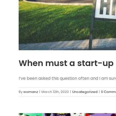
When must a start-up 
I’ve been asked this question often and I am sure 
By
womanz
|
March 12th, 2020
|
Uncategorized
|
0 Comm