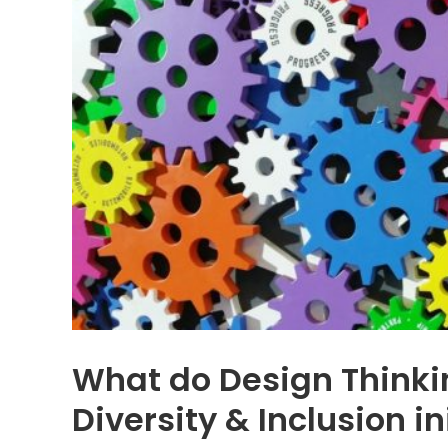
What do Design Thinki
Diversity & Inclusion in