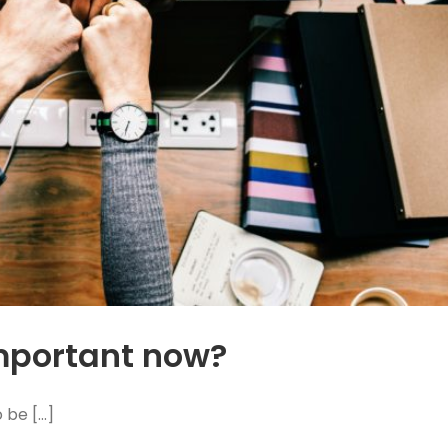
important now?
e [...]