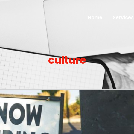
Home
Services
culture