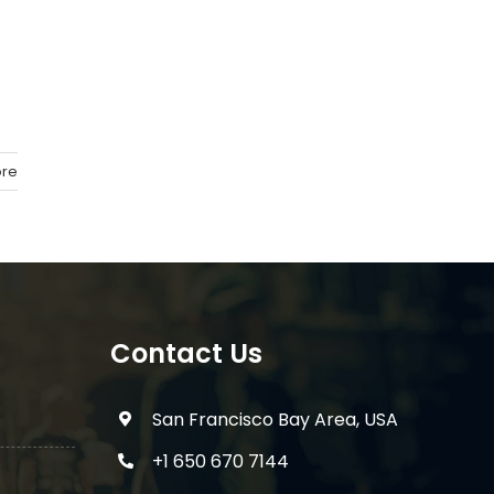
re
Contact Us
San Francisco Bay Area, USA
+1 650 670 7144